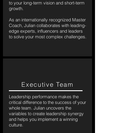
to your long-term vision and short-term
growth.
As an internationally recognized Master
Coach, Julian collaborates with leading-
edge experts, influencers and leaders
to solve your most complex challenges.
Executive Team
Leadership performance makes the
critical difference to the success of your
whole team. Julian uncovers the
variables to create leadership synergy
and helps you implement a winning
culture.