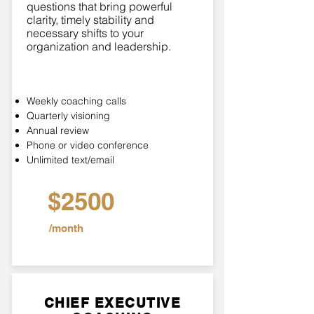
questions that bring powerful
clarity, timely stability and
necessary shifts to your
organization and leadership.
Weekly coaching calls
Quarterly visioning
Annual review
Phone or video conference
Unlimited text/email
$2500
/month
CHIEF EXECUTIVE