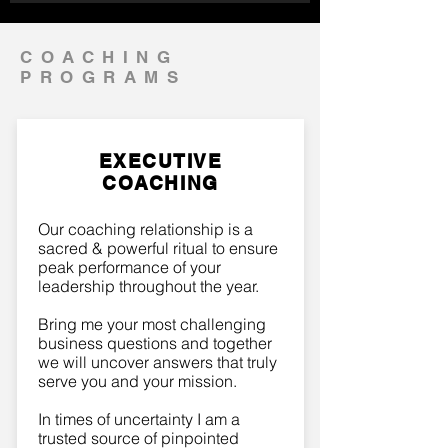
COACHING
PROGRAMS
EXECUTIVE
COACHING
Our coaching relationship is a
sacred & powerful ritual to ensure
peak performance of your
leadership throughout the year.
Bring me your most challenging
business questions and together
we will uncover answers that truly
serve you and your mission.
In times of uncertainty I am a
trusted source of pinpointed