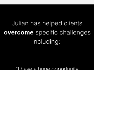
Julian has helped clients
specific challenges
overcome
including:
"I have a huge opportunity
to create influence and I'm
in need of a plan."