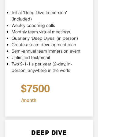
Initial 'Deep Dive Immersion'
(included)
Weekly coaching calls
Monthly team virtual meetings
Quarterly 'Deep Dives' (in person)
Create a team development plan
Semi-annual team immersion event
Unlimited text/email
Two 9-1-1's per year (2-day, in-
person, anywhere in the world
$7500
/month
DEEP DIVE