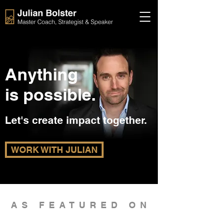
Anything
is possible.
Let's create impact together.
WORK WITH JULIAN
AS FEATURED ON