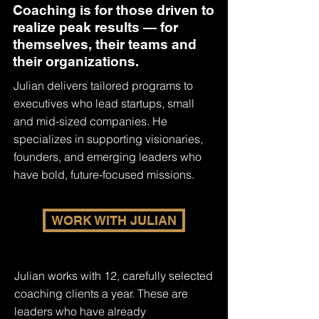
Coaching is for those driven to
realize peak results — for
themselves, their teams and
their organizations.
Julian delivers tailored programs to
executives who lead startups, small
and mid-sized companies. He
specializes in supporting visionaries,
founders, and emerging leaders who
have bold, future-focused missions.
WORK WITH JULIAN
Julian works with 12, carefully selected
coaching clients a year. These are
leaders who have already