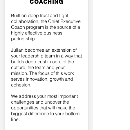
COACHING
Built on deep trust and tight
collaboration, the Chief Executive
Coach program is the source of a
highly effective business
partnership.
Julian becomes an extension of
your leadership team in a way that
builds deep trust in core of the
culture, the team and your
mission. The focus of this work
serves innovation, growth and
cohesion.
We address your most important
challenges and uncover the
opportunities that will make the
biggest difference to your bottom
line.