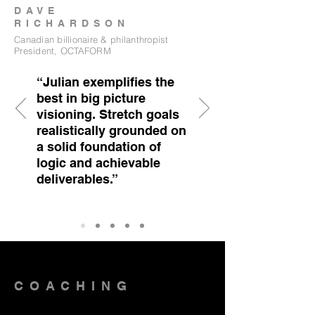
DAVE
RICHARDSON
Canadian billionaire & philanthropist
President, OCTAFORM
“Julian exemplifies the
best in big picture
visioning. Stretch goals
realistically grounded on
a solid foundation of
logic and achievable
deliverables.”
COACHING