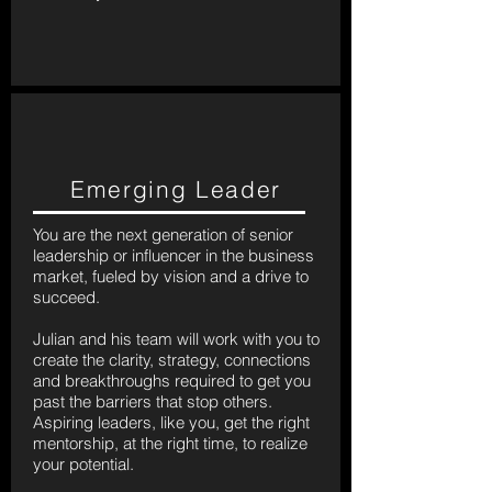
Emerging Leader
You are the next generation of senior
leadership or influencer in the business
market, fueled by vision and a drive to
succeed.
Julian and his team will work with you to
create the clarity, strategy, connections
and breakthroughs required to get you
past the barriers that stop others.
Aspiring leaders, like you, get the right
mentorship, at the right time, to realize
your potential.