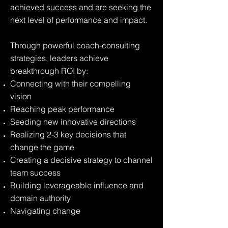
achieved success and are seeking the
next level of performance and impact.
Through powerful coach-consulting
strategies, leaders achieve
breakthrough ROI by:
Connecting with their compelling
vision
Reaching peak performance
Seeding new innovative directions
Realizing 2-3 key decisions that
change the game
Creating a decisive strategy to channel
team success
Building leverageable influence and
domain authority
Navigating change