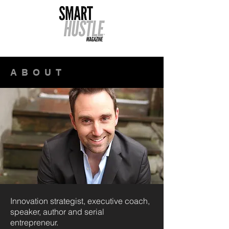
ABOUT
Innovation strategist, executive coach,
speaker, author and serial
entrepreneur.