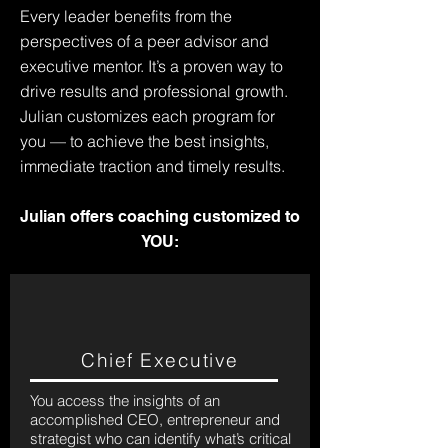
Every leader benefits from the
perspectives of a peer advisor and
executive mentor. It’s a proven way to
drive results and professional growth.
Julian customizes each program for
you — to achieve the best insights,
immediate traction and timely results.
Julian offers coaching customized to
YOU:
Chief Executive
You access the insights of an
accomplished CEO, entrepreneur and
strategist who can identify what’s critical