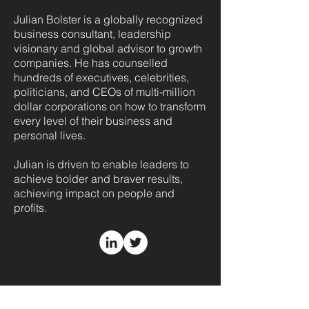
Julian Bolster is a globally recognized
business consultant, leadership
visionary and global advisor to growth
companies. He has counselled
hundreds of executives, celebrities,
politicians, and CEOs of multi-million
dollar corporations on how to transform
every level of their business and
personal lives.
Julian is driven to enable leaders to
achieve bolder and braver results,
achieving impact on people and
profits.