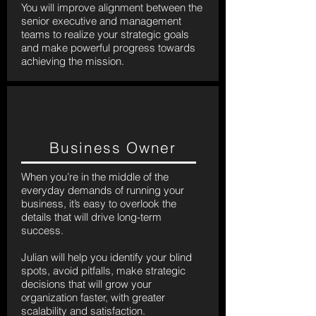
You will improve alignment between the
senior executive and management
teams to realize your strategic goals
and make powerful progress towards
achieving the mission.
Business Owner
When you’re in the middle of the
everyday demands of running your
business, it’s easy to overlook the
details that will drive long-term
success.
Julian will help you identify your blind
spots, avoid pitfalls, make strategic
decisions that will grow your
organization faster, with greater
scalability and satisfaction.