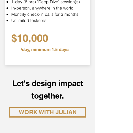
1-day (8 hrs) "Deep Dive" session(s)
In-person, anywhere in the world
Monthly check-in calls for 3 months
Unlimited text/email
$10,000
/day, minimum 1.5 days
Let's design impact
together.
WORK WITH JULIAN