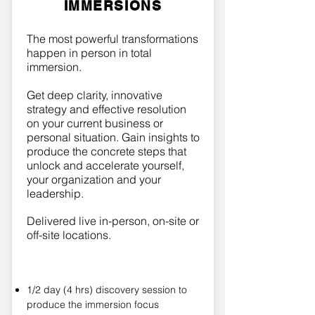
IMMERSIONS
The most powerful transformations
happen in person in total
immersion.
Get deep clarity, innovative
strategy and effective resolution
on your current business or
personal situation. Gain insights to
produce the concrete steps that
unlock and accelerate yourself,
your organization and your
leadership.
Delivered live in-person, on-site or
off-site locations.
1/2 day (4 hrs) discovery session to
produce the immersion focus